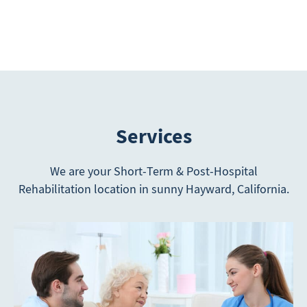
Services
We are your Short-Term & Post-Hospital
Rehabilitation location in sunny Hayward, California.