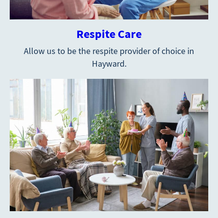
Respite Care
Allow us to be the respite provider of choice in
Hayward.