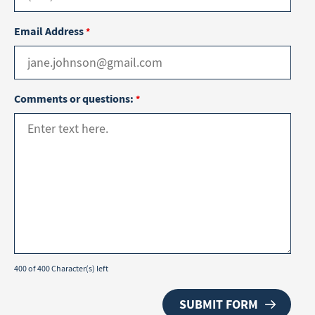
Email Address
*
Comments or questions:
*
400 of 400 Character(s) left