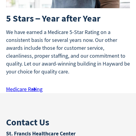
5 Stars – Year after Year
We have earned a Medicare 5-Star Rating on a
consistent basis for several years now. Our other
awards include those for customer service,
cleanliness, proper staffing, and our commitment to
quality. Let our award-winning building in Hayward be
your choice for quality care.
Medicare Rating
Contact Us
St. Francis Healthcare Center