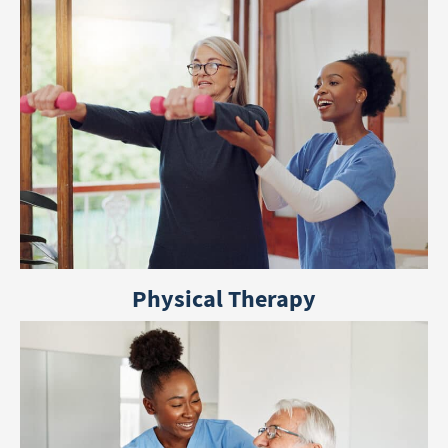
Physical Therapy