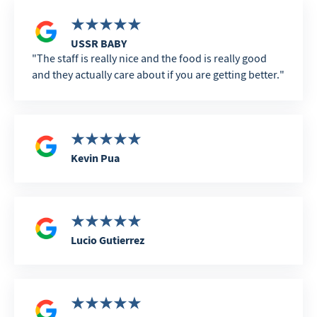
USSR BABY
The staff is really nice and the food is really good
and they actually care about if you are getting better.
Kevin Pua
Lucio Gutierrez