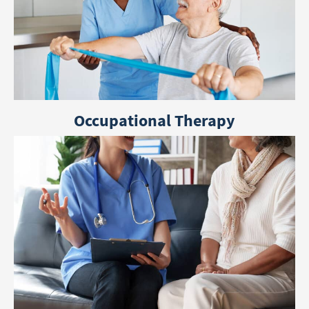
Occupational Therapy