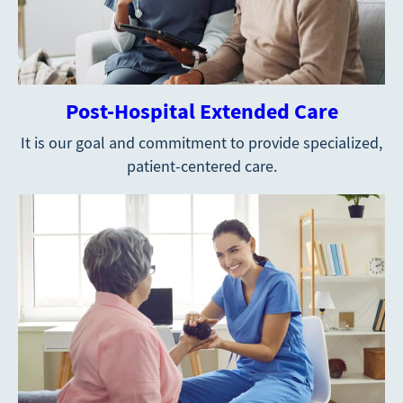
Post-Hospital Extended Care
It is our goal and commitment to provide specialized,
patient-centered care.