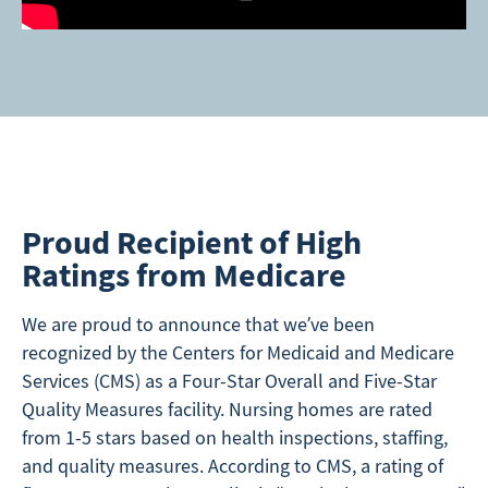
Proud Recipient of High
Ratings from Medicare
We are proud to announce that we’ve been
recognized by the Centers for Medicaid and Medicare
Services (CMS) as a Four-Star Overall and Five-Star
Quality Measures facility. Nursing homes are rated
from 1-5 stars based on health inspections, staffing,
and quality measures. According to CMS, a rating of