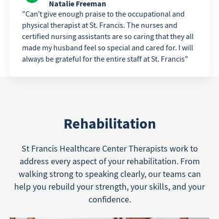
Natalie Freeman
Can’t give enough praise to the occupational and
physical therapist at St. Francis. The nurses and
certified nursing assistants are so caring that they all
made my husband feel so special and cared for. I will
always be grateful for the entire staff at St. Francis
Rehabilitation
St Francis Healthcare Center Therapists work to
address every aspect of your rehabilitation. From
walking strong to speaking clearly, our teams can
help you rebuild your strength, your skills, and your
confidence.