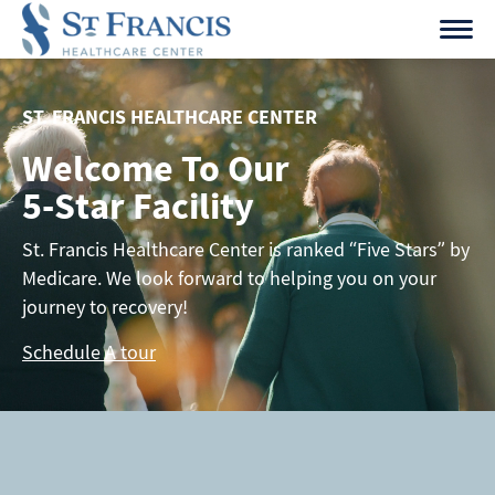
Skip
to
content
ST. FRANCIS HEALTHCARE CENTER
Welcome To Our
5-Star Facility
St. Francis Healthcare Center is ranked “Five Stars” by
Medicare. We look forward to helping you on your
journey to recovery!
Schedule A tour