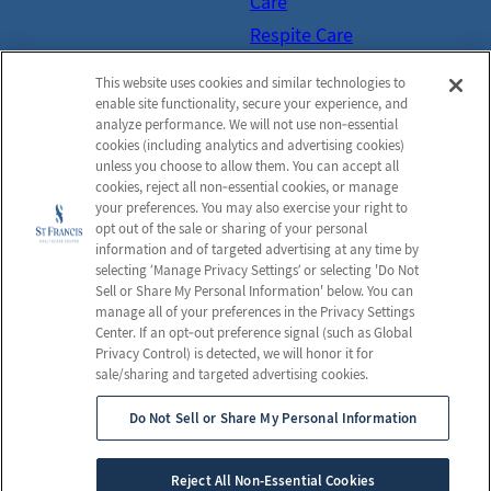
Care
Respite Care
Hospice Care
This website uses cookies and similar technologies to
Activities
enable site functionality, secure your experience, and
analyze performance. We will not use non‑essential
Social Services
cookies (including analytics and advertising cookies)
Resources
unless you choose to allow them. You can accept all
cookies, reject all non‑essential cookies, or manage
FAQs
your preferences. You may also exercise your right to
opt out of the sale or sharing of your personal
Send a Greeting
information and of targeted advertising at any time by
selecting ‘Manage Privacy Settings’ or selecting 'Do Not
Sell or Share My Personal Information' below. You can
manage all of your preferences in the Privacy Settings
© 2026 St. Francis Healthcare Center
Center. If an opt‑out preference signal (such as Global
All Rights Reserved
Privacy Control) is detected, we will honor it for
sale/sharing and targeted advertising cookies.
Privacy Policy
Terms & Conditions
Do Not Sell or Share My Personal Information
Client Login
Privacy Practices
Employees
Web Accessibility
Reject All Non-Essential Cookies