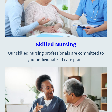
Skilled Nursing
Our skilled nursing professionals are committed to
your individualized care plans.