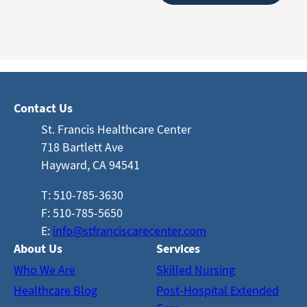
Contact Us
St. Francis Healthcare Center
718 Bartlett Ave
Hayward, CA 94541
T: 510-785-3630
F: 510-785-5650
E:
info@stfranciscarecenter.com
About Us
Services
Who We Are
Skilled Nursing
Healthcare Blog
Post-Hospital Extended