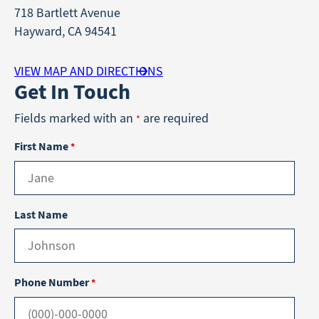
718 Bartlett Avenue
Hayward, CA 94541
VIEW MAP AND DIRECTIONS
Get In Touch
Fields marked with an
are required
*
First Name
*
Last Name
Phone Number
*