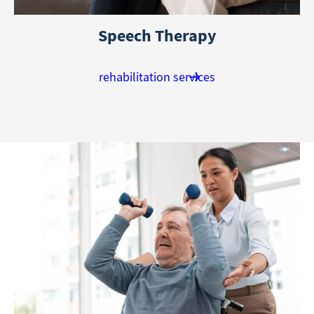
Speech Therapy
rehabilitation services