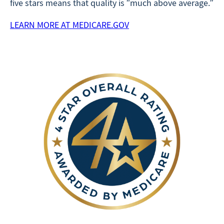
five stars means that quality is “much above average.”
LEARN MORE AT MEDICARE.GOV