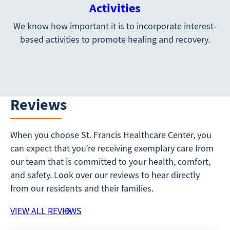
Activities
We know how important it is to incorporate interest-
based activities to promote healing and recovery.
Reviews
When you choose St. Francis Healthcare Center, you
can expect that you’re receiving exemplary care from
our team that is committed to your health, comfort,
and safety. Look over our reviews to hear directly
from our residents and their families.
VIEW ALL REVIEWS