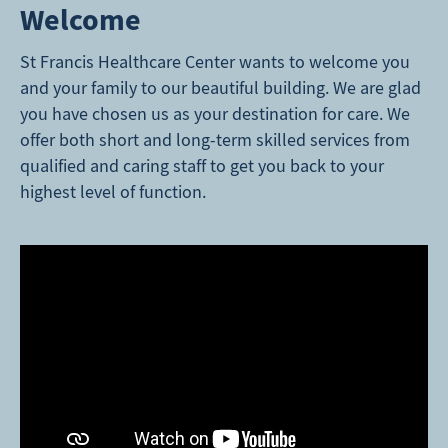
Welcome
St Francis Healthcare Center wants to welcome you
and your family to our beautiful building. We are glad
you have chosen us as your destination for care. We
offer both short and long-term skilled services from
qualified and caring staff to get you back to your
highest level of function.